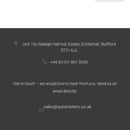
Unit 15c Raleigh Hall Ind. Estate, Eccleshall, Stafford
ST21 6JL
+44 (0)161 861 9056
Get in touch – we would love to hear from you. Send us an
email directly:
sales@autometers.co.uk