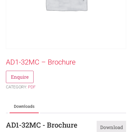
AD1-32MC – Brochure
Enquire
CATEGORY:
PDF
Downloads
AD1-32MC - Brochure
Download