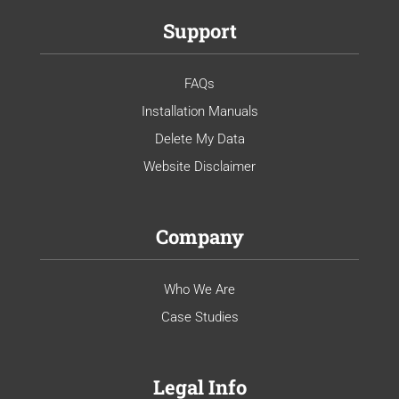
Support
FAQs
Installation Manuals
Delete My Data
Website Disclaimer
Company
Who We Are
Case Studies
Legal Info