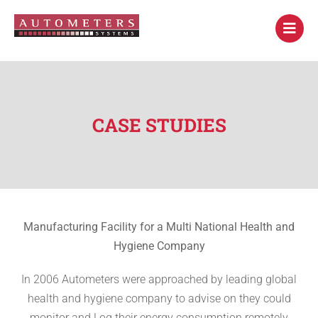
CASE STUDIES
Manufacturing Facility for a Multi National Health and
Hygiene Company
In 2006 Autometers were approached by leading global
health and hygiene company to advise on they could
monitor and Log their energy consumption remotely