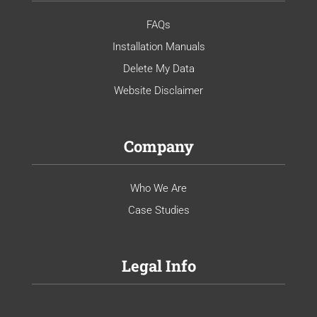
FAQs
Installation Manuals
Delete My Data
Website Disclaimer
Company
Who We Are
Case Studies
Legal Info