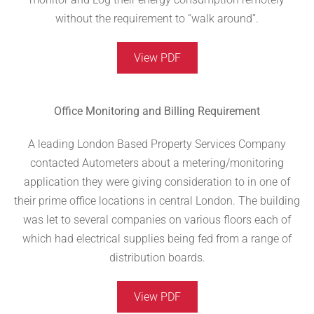
without the requirement to “walk around”.
View PDF
Office Monitoring and Billing Requirement
A leading London Based Property Services Company
contacted Autometers about a metering/monitoring
application they were giving consideration to in one of
their prime office locations in central London. The building
was let to several companies on various floors each of
which had electrical supplies being fed from a range of
distribution boards.
View PDF