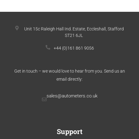
Unit 15c Raleigh Hall Ind. Estate, Eccleshall, Stafford
ST21 6JL
+44 (0)161 861 9056
Get in touch – we would love to hear from you. Send us an
email directly:
sales@autometers.co.uk
Support