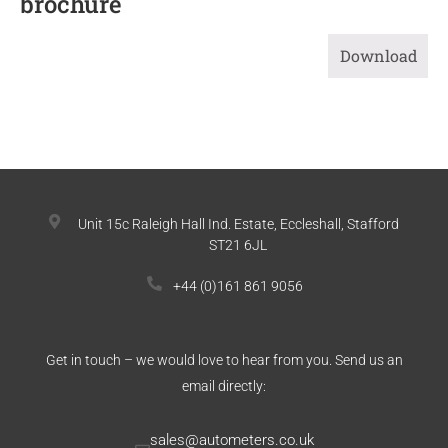
brochure
Download
Unit 15c Raleigh Hall Ind. Estate, Eccleshall, Stafford
ST21 6JL
+44 (0)161 861 9056
Get in touch – we would love to hear from you. Send us an
email directly:
sales@autometers.co.uk