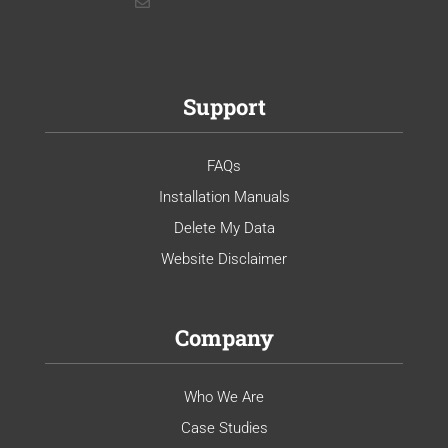
Support
FAQs
Installation Manuals
Delete My Data
Website Disclaimer
Company
Who We Are
Case Studies