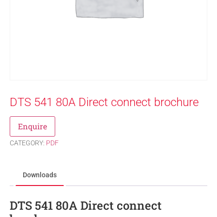
DTS 541 80A Direct connect brochure
Enquire
CATEGORY:
PDF
Downloads
DTS 541 80A Direct connect