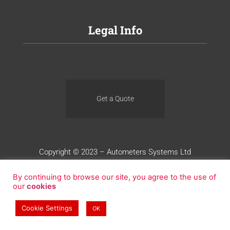
Legal Info
Get a Quote
Copyright © 2023 – Autometers Systems Ltd
Terms of Use
Privacy
Cookies
By continuing to browse our site, you agree to the use of
our
cookies
Website Design by Blue Whale Media
Cookie Settings
OK