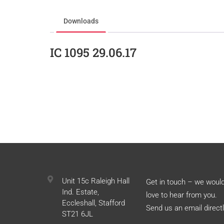
Downloads
IC 1095 29.06.17
Unit 15c Raleigh Hall
Get in touch – we woul
Ind. Estate,
love to hear from you.
Eccleshall, Stafford
Send us an email directl
ST21 6JL