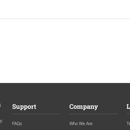
Support
Company
L
d
y:
FAQs
Who We Are
T