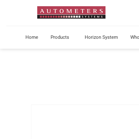
Home
Products
Horizon System
Who