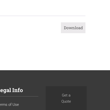
Download
egal Info
Get a
Quote
erms of Use