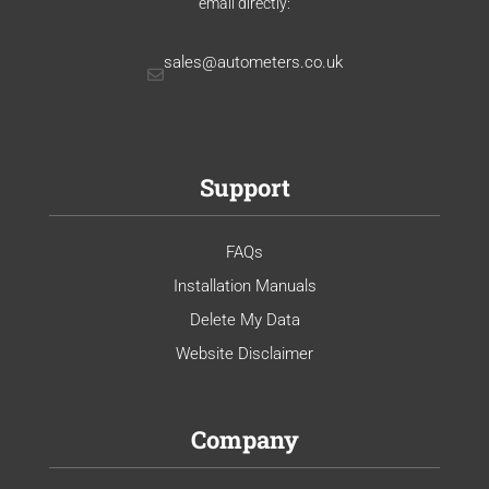
email directly:
sales@autometers.co.uk
Support
FAQs
Installation Manuals
Delete My Data
Website Disclaimer
Company