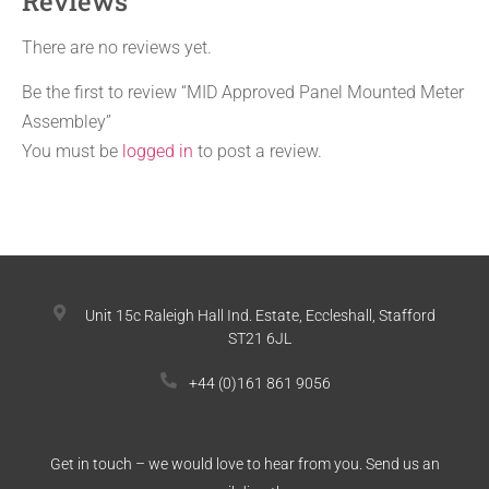
Reviews
There are no reviews yet.
Be the first to review “MID Approved Panel Mounted Meter
Assembley”
You must be
logged in
to post a review.
Unit 15c Raleigh Hall Ind. Estate, Eccleshall, Stafford
ST21 6JL
+44 (0)161 861 9056
Get in touch – we would love to hear from you. Send us an