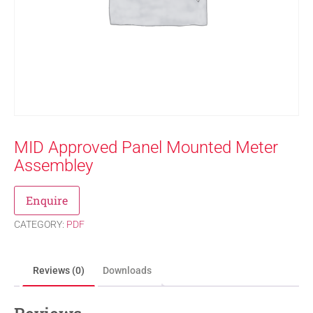
MID Approved Panel Mounted Meter
Assembley
Enquire
CATEGORY:
PDF
Reviews (0)
Downloads