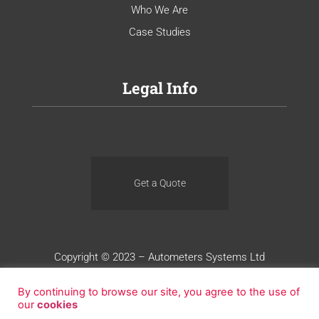
Who We Are
Case Studies
Legal Info
Get a Quote
Copyright © 2023 – Autometers Systems Ltd
Terms of Use
Privacy
Cookies
By continuing to browse our site, you agree to the use of
our
cookies