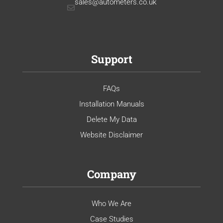
sales@autometers.co.uk
Support
FAQs
Installation Manuals
Delete My Data
Website Disclaimer
Company
Who We Are
Case Studies