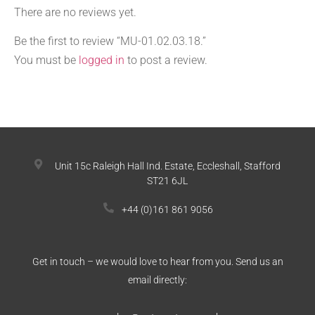
There are no reviews yet.
Be the first to review “MU-01.02.03.18.”
You must be
logged in
to post a review.
Unit 15c Raleigh Hall Ind. Estate, Eccleshall, Stafford
ST21 6JL
+44 (0)161 861 9056
Get in touch – we would love to hear from you. Send us an
email directly: