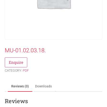
MU-01.02.03.18.
Enquire
CATEGORY:
PDF
Reviews (0)
Downloads
Reviews