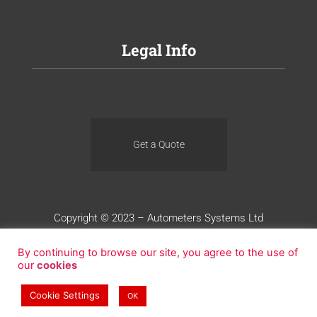
Legal Info
Get a Quote
Copyright © 2023 – Autometers Systems Ltd
Terms of Use
Privacy
Cookies
By continuing to browse our site, you agree to the use of
our
cookies
Website Design by Blue Whale Media
Cookie Settings
OK