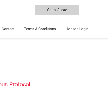
Get a Quote
Contact
Terms & Conditions
Horizon Login
us Protocol