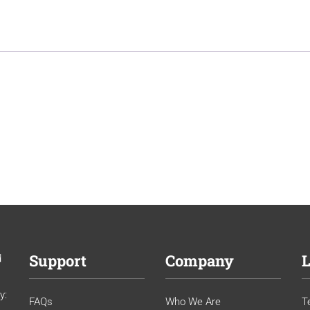
Support
Company
L
d
y:
FAQs
Who We Are
T