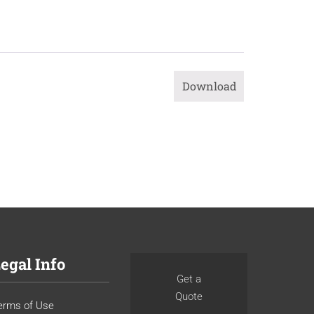
Download
egal Info
Get a
Quote
erms of Use