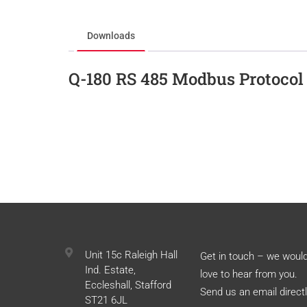
Downloads
Q-180 RS 485 Modbus Protocol
Unit 15c Raleigh Hall
Get in touch – we woul
Ind. Estate,
love to hear from you.
Eccleshall, Stafford
Send us an email directl
ST21 6JL