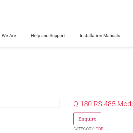
 We Are
Help and Support
Installation Manuals
Q-180 RS 485 Modb
Enquire
CATEGORY:
PDF