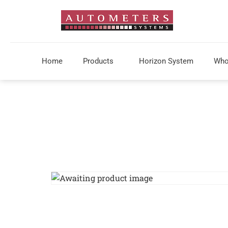
Home
Products
Horizon System
Who