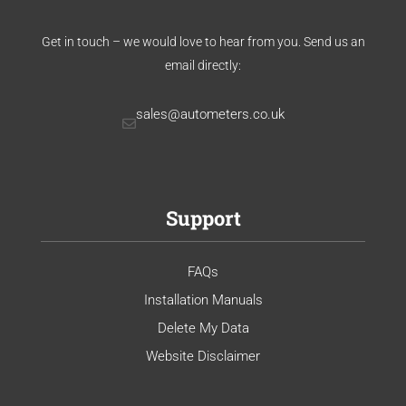
Get in touch – we would love to hear from you. Send us an
email directly:
sales@autometers.co.uk
Support
FAQs
Installation Manuals
Delete My Data
Website Disclaimer