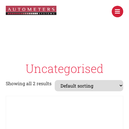
Uncategorised
Showing all 2 results