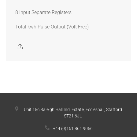
8 Input Separate Registers
Total kwh Pulse Output (Volt Free)
Unit 15c Raleigh Hall Ind. Estate, Eccleshall, Stafford
ST21 6JL
+44 (0)161 861 9056