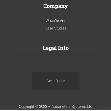
Company
Who We Are
Case Studies
Legal Info
Get a Quote
Copyright © 2023 – Autometers Systems Ltd