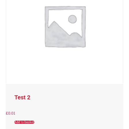
Test 2
£
0.01
Add to basket