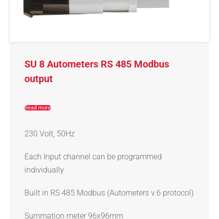
SU 8 Autometers RS 485 Modbus
output
Read more
230 Volt, 50Hz
Each Input channel can be programmed
individually
Built in RS 485 Modbus (Autometers v.6 protocol)
Summation meter 96x96mm