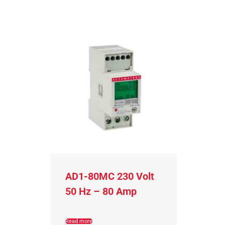
AD1-80MC 230 Volt
50 Hz – 80 Amp
Read more