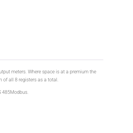
put meters. Where space is at a premium the
 all 8 registers as a total.
 RS 485Modbus.