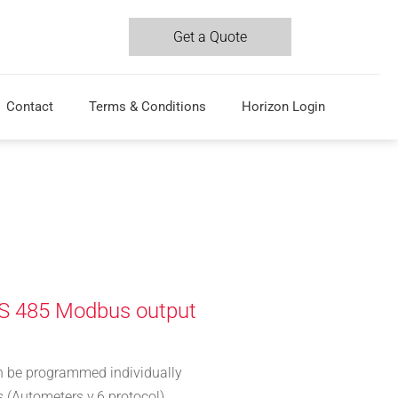
Get a Quote
Contact
Terms & Conditions
Horizon Login
S 485 Modbus output
n be programmed individually
 (Autometers v.6 protocol)