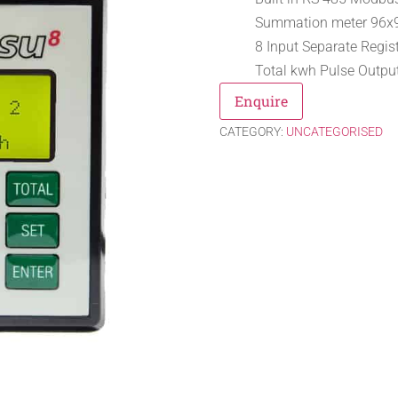
Summation meter 96
8 Input Separate Regis
Total kwh Pulse Output
Enquire
CATEGORY:
UNCATEGORISED