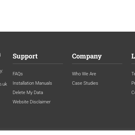
Support
Company
L
d
y:
FAQs
Who We Are
T
Installation Manuals
Case Studies
P
o.uk
Delete My Data
C
Website Disclaimer