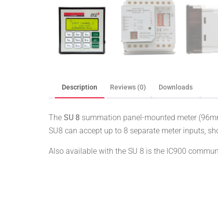
Description
Reviews (0)
Downloads
The
SU 8
summation panel-mounted meter (96mm) 
SU8 can accept up to 8 separate meter inputs, sho
Also available with the SU 8 is the IC900 commun