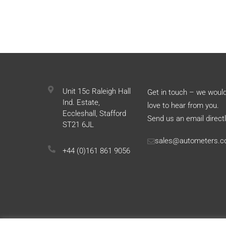
Unit 15c Raleigh Hall
Get in touch – we woul
Ind. Estate,
love to hear from you.
Eccleshall, Stafford
Send us an email directl
ST21 6JL
sales@autometers.c
+44 (0)161 861 9056