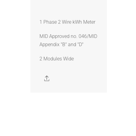
1 Phase 2 Wire kWh Meter
MID Approved no. 046/MID
Appendix "B" and "D"
2 Modules Wide