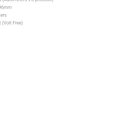
x96mm
ters
 (Volt Free)