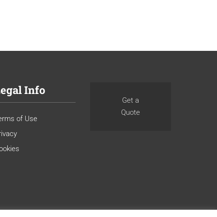
egal Info
Get a
Quote
erms of Use
rivacy
ookies