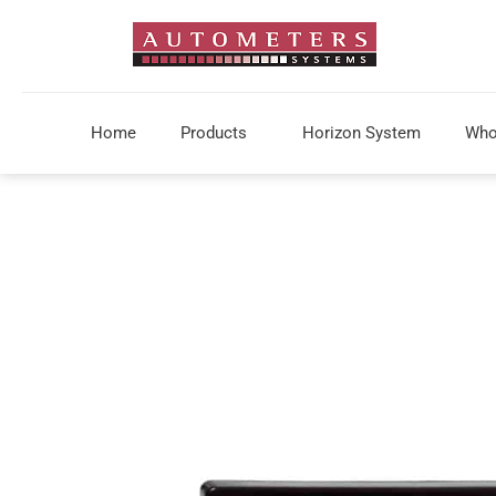
Home
Products
Horizon System
Who