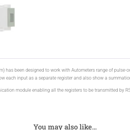
has been designed to work with Autometers range of pulse-out
w each input as a separate register and also show a summation of
ication module enabling all the registers to be transmitted by
You may also like…