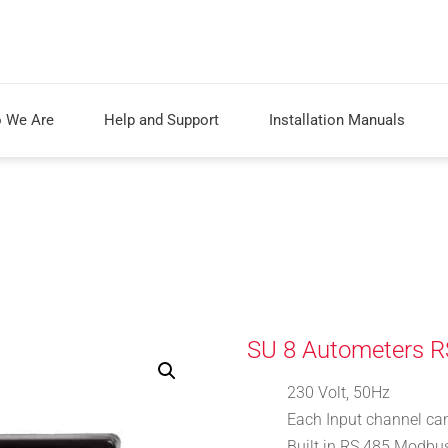
 We Are
Help and Support
Installation Manuals
SU 8 Autometers R
230 Volt, 50Hz
Each Input channel ca
Built in RS 485 Modbus