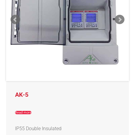
AK-5
Read more
IP55 Double Insulated