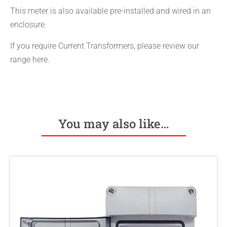
This meter is also available pre-installed and wired in an
enclosure.
If you require Current Transformers, please review our
range here.
You may also like…