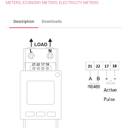
METERS
,
ECONOMY METERS
,
ELECTRICITY METERS
Description
Downloads