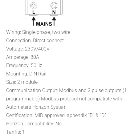
Wiring: Single phase, two wire
Connection: Direct connect
Voltage: 230V/400V
Amperage: 80A
Frequency: 50Hz
Mounting: DIN Rail
Size: 2 module
Communication Output: Modbus and 2 pulse outputs (1
programmable) Modbus protocol not compatible with
Autometers Horizon System
Certification: MID approved, appendix “B” & “D”
Horizon Compatibility: No
Tariffs: 1