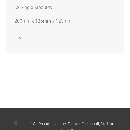
5x Single Modules
200mm x 125mm x 123mm
Unit 15c Raleigh Hall Ind. Estate, Eccleshall, Stafford
ST21 6JL