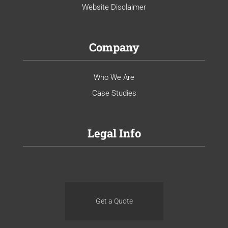
Website Disclaimer
Company
Who We Are
Case Studies
Legal Info
Get a Quote