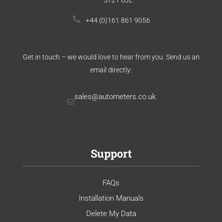
+44 (0)161 861 9056
Get in touch – we would love to hear from you. Send us an
email directly:
sales@autometers.co.uk
Support
FAQs
Installation Manuals
Delete My Data