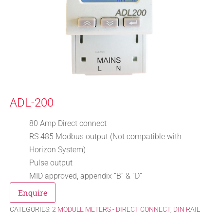
ADL-200
80 Amp Direct connect
RS 485 Modbus output (Not compatible with
Horizon System)
Pulse output
MID approved, appendix “B” & “D”
Enquire
CATEGORIES:
2 MODULE METERS - DIRECT CONNECT
,
DIN RAIL