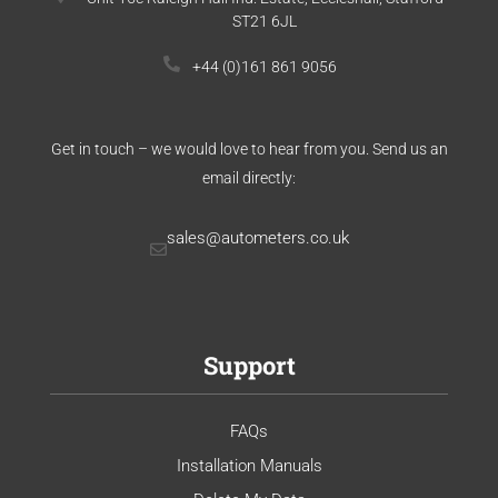
ST21 6JL
+44 (0)161 861 9056
Get in touch – we would love to hear from you. Send us an
email directly:
sales@autometers.co.uk
Support
FAQs
Installation Manuals