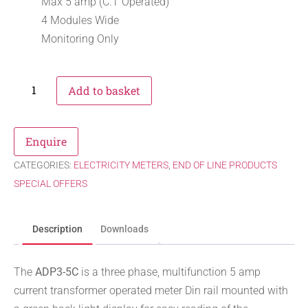
Max 5 amp (C.T Operated)
4 Modules Wide
Monitoring Only
Add to basket
Enquire
CATEGORIES:
ELECTRICITY METERS
,
END OF LINE PRODUCTS
SPECIAL OFFERS
Description
Downloads
The
ADP3-5C
is a three phase, multifunction 5 amp
current transformer operated meter Din rail mounted with