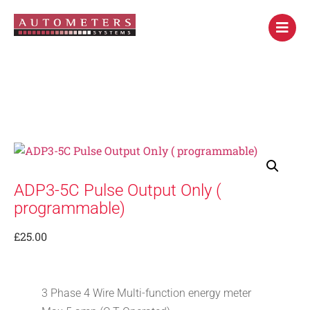
ADP3-5C Pulse Output Only (
programmable)
£
25.00
3 Phase 4 Wire Multi-function energy meter