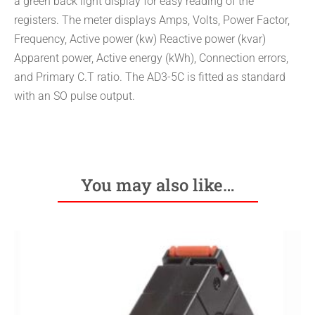
a green back light display for easy reading of the
registers. The meter displays Amps, Volts, Power Factor,
Frequency, Active power (kw) Reactive power (kvar)
Apparent power, Active energy (kWh), Connection errors,
and Primary C.T ratio. The AD3-5C is fitted as standard
with an SO pulse output.
You may also like…