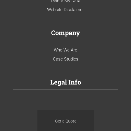
Delete My Data
Website Disclaimer
Company
Who We Are
Case Studies
Legal Info
Get a Quote