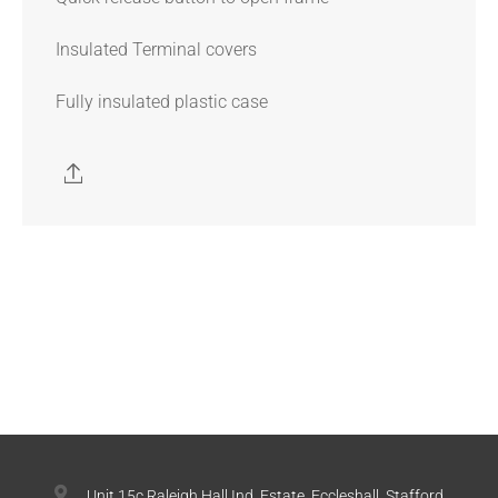
Insulated Terminal covers
Fully insulated plastic case
Unit 15c Raleigh Hall Ind. Estate, Eccleshall, Stafford