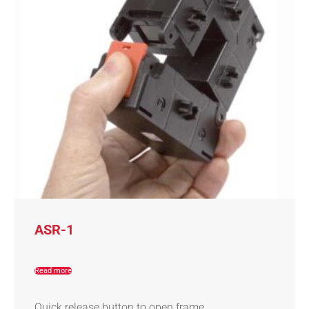
ASR-1
Read more
Quick release button to open frame