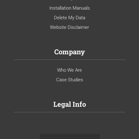
Installation Manuals
Delete My Data
Website Disclaimer
Company
Who We Are
Case Studies
Legal Info