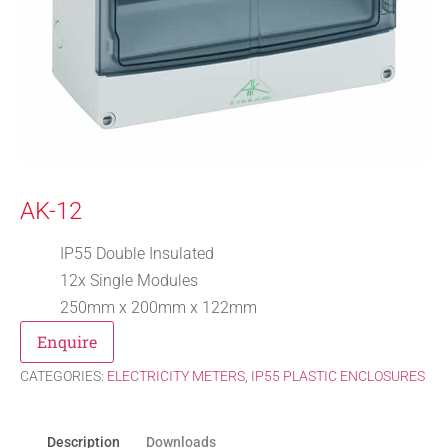
AK-12
IP55 Double Insulated
12x Single Modules
250mm x 200mm x 122mm
Enquire
CATEGORIES:
ELECTRICITY METERS
,
IP55 PLASTIC ENCLOSURES
Description
Downloads