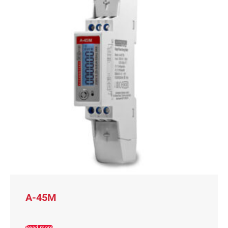
A-45M
Read more