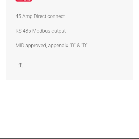
45 Amp Direct connect
RS 485 Modbus output
MID approved, appendix “B” & “D”