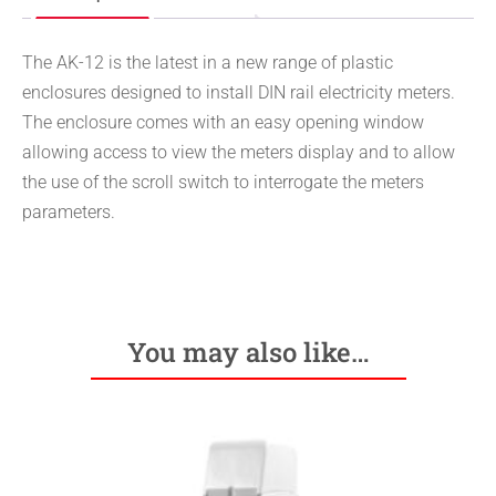
The AK-12 is the latest in a new range of plastic
enclosures designed to install DIN rail electricity meters.
The enclosure comes with an easy opening window
allowing access to view the meters display and to allow
the use of the scroll switch to interrogate the meters
parameters.
You may also like…