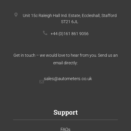
Unit 15c Raleigh Hall Ind. Estate, Eccleshall, Stafford
ST21 6JL
+44 (0)161 861 9056
Get in touch – we would love to hear from you. Send us an
email directly:
sales@autometers.co.uk
Support
FAQs