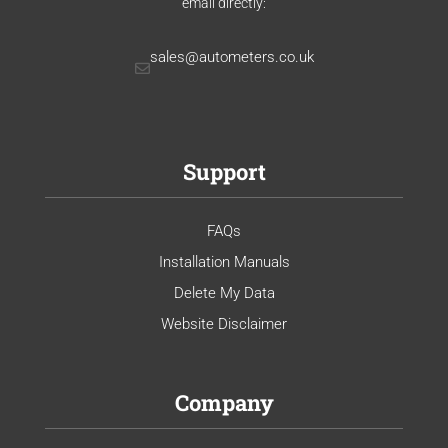
email directly:
sales@autometers.co.uk
Support
FAQs
Installation Manuals
Delete My Data
Website Disclaimer
Company