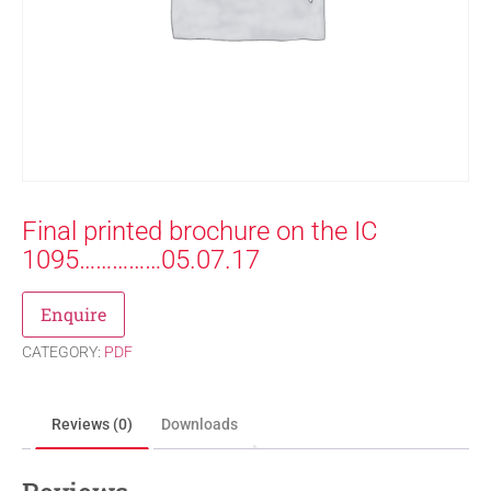
Final printed brochure on the IC
1095……………05.07.17
Enquire
CATEGORY:
PDF
Reviews (0)
Downloads