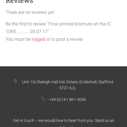
Reviews
There are no reviews yet.
Be the first to review “Final printed brochure on the IC
1095……………05.07.17”
You must be
logged in
to post a review.
Unit 15c Raleigh Hall Ind. Estate, Eccleshall, Stafford
ST21 6JL
+44 (0)161 861 9056
Get in touch – we would love to hear from you. Send us an