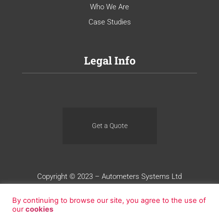
Who We Are
Case Studies
Legal Info
Get a Quote
Copyright © 2023 – Autometers Systems Ltd
Terms of Use
Privacy
Cookies
By continuing to browse our site, you agree to the use of
our
cookies