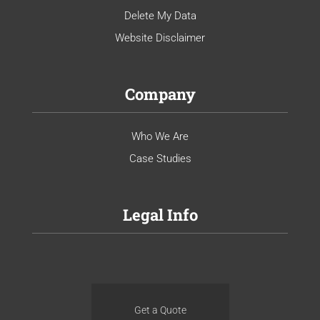
Delete My Data
Website Disclaimer
Company
Who We Are
Case Studies
Legal Info
Get a Quote