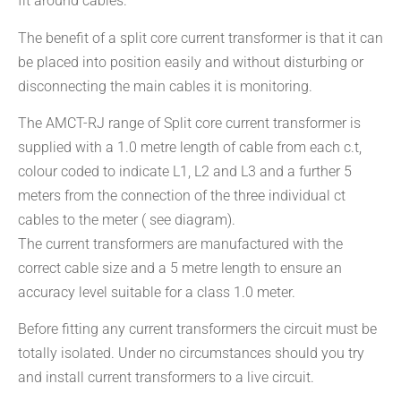
fit around cables.
The benefit of a split core current transformer is that it can
be placed into position easily and without disturbing or
disconnecting the main cables it is monitoring.
The AMCT-RJ range of Split core current transformer is
supplied with a 1.0 metre length of cable from each c.t,
colour coded to indicate L1, L2 and L3 and a further 5
meters from the connection of the three individual ct
cables to the meter ( see diagram).
The current transformers are manufactured with the
correct cable size and a 5 metre length to ensure an
accuracy level suitable for a class 1.0 meter.
Before fitting any current transformers the circuit must be
totally isolated. Under no circumstances should you try
and install current transformers to a live circuit.