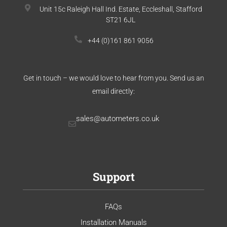
Unit 15c Raleigh Hall Ind. Estate, Eccleshall, Stafford
ST21 6JL
+44 (0)161 861 9056
Get in touch – we would love to hear from you. Send us an
email directly:
sales@autometers.co.uk
Support
FAQs
Installation Manuals