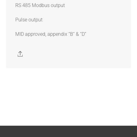
RS 485 Modbus output
Pulse output
MID approved, appendix “B” & “D”