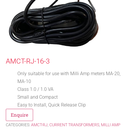
AMCT-RJ-16-3
Only suitable for use with Milli Amp meters MA-20,
MA-10
Class 1.0 / 1.0 VA
Small and Compact
Easy to Install, Quick Release Clip
Enquire
CATEGORIES:
AMCT-RJ
,
CURRENT TRANSFORMERS
,
MILLI AMP