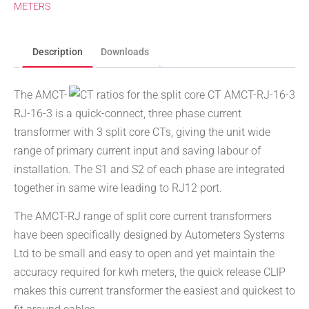
METERS
Description
Downloads
The AMCT-
RJ-16-3 is a quick-connect, three phase current
transformer with 3 split core CTs, giving the unit wide
range of primary current input and saving labour of
installation. The S1 and S2 of each phase are integrated
together in same wire leading to RJ12 port.
The AMCT-RJ range of split core current transformers
have been specifically designed by Autometers Systems
Ltd to be small and easy to open and yet maintain the
accuracy required for kwh meters, the quick release CLIP
makes this current transformer the easiest and quickest to