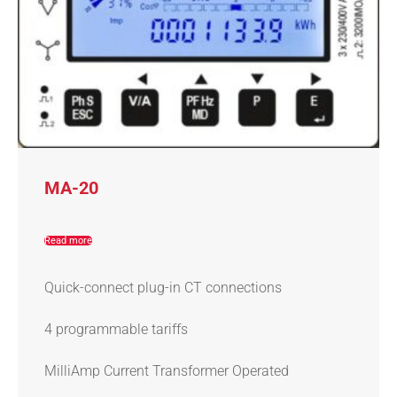
MA-20
Read more
Quick-connect plug-in CT connections
4 programmable tariffs
MilliAmp Current Transformer Operated