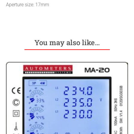
Aperture size: 17mm
You may also like…